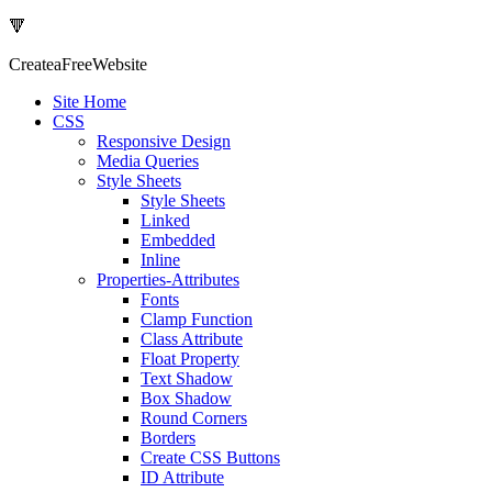
🔻
Createa
Free
Website
Site Home
CSS
Responsive Design
Media Queries
Style Sheets
Style Sheets
Linked
Embedded
Inline
Properties-Attributes
Fonts
Clamp Function
Class Attribute
Float Property
Text Shadow
Box Shadow
Round Corners
Borders
Create CSS Buttons
ID Attribute