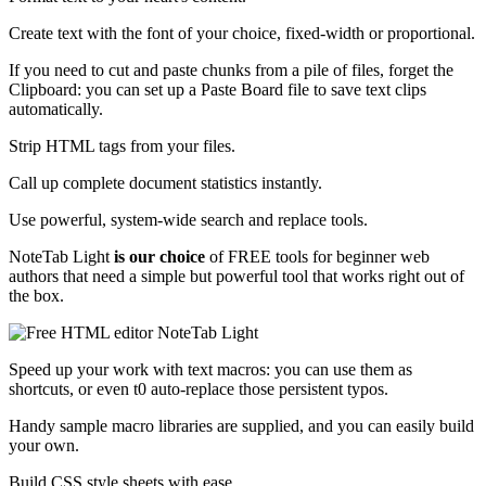
Create text with the font of your choice, fixed-width or proportional.
If you need to cut and paste chunks from a pile of files, forget the
Clipboard: you can set up a Paste Board file to save text clips
automatically.
Strip HTML tags from your files.
Call up complete document statistics instantly.
Use powerful, system-wide search and replace tools.
NoteTab Light
is our choice
of FREE tools for beginner web
authors that need a simple but powerful tool that works right out of
the box.
Speed up your work with text macros: you can use them as
shortcuts, or even t0 auto-replace those persistent typos.
Handy sample macro libraries are supplied, and you can easily build
your own.
Build CSS style sheets with ease.