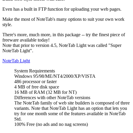
Even has a built in FTP function for uploading your web pages.
Make the most of NoteTab's many options to suit your own work
style.
There's more, much more, in this package -- try the finest piece of
freeware available today!
Note that prior to version 4.5, NoteTab Light was called "Super
NoteTab Light".
NoteTab Light
System Requirements
Windows 95/98/ME/NT4/2000/XP/VISTA
486 processor or faster
4 MB of free disk space
16 MB of RAM (32 MB for NT)
Differences with other NoteTab versions
The NoteTab family of web site builders is composed of three
variants. Note that NoteTab Light has an option that lets you
try for one month some of the features available in NoteTab
Std.
100% Free (no ads and no nag screens)