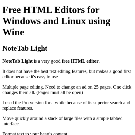
Free HTML Editors for
Windows and Linux using
Wine
NoteTab Light
NoteTab Light
is a very good
free HTML editor
.
It does not have the best text editing features, but makes a good first
editor because it's easy to use.
Multiple page editing. Need to change an ad on 25 pages. One click
changes them all. (Pages must all be open)
I used the Pro version for a while because of its superior search and
replace features.
Move quickly around a stack of large files with a simple tabbed
interface.
Format text to your heart's content.