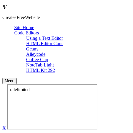
🔻
Createa
Free
Website
Site Home
Code Editors
Using a Text Editor
HTML Editor Cons
Geany
Alleycode
Coffee Cup
NoteTab Light
HTML Kit 292
Menu
X