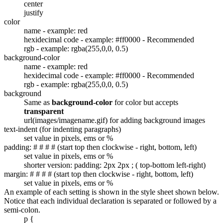
center
justify
color
name - example: red
hexidecimal code - example: #ff0000 - Recommended
rgb - example: rgba(255,0,0, 0.5)
background-color
name - example: red
hexidecimal code - example: #ff0000 - Recommended
rgb - example: rgba(255,0,0, 0.5)
background
Same as
background-color
for color but accepts
transparent
url(images/imagename.gif) for adding background images
text-indent (for indenting paragraphs)
set value in pixels, ems or %
padding: # # # # (start top then clockwise - right, bottom, left)
set value in pixels, ems or %
shorter version: padding: 2px 2px ; ( top-bottom left-right)
margin: # # # # (start top then clockwise - right, bottom, left)
set value in pixels, ems or %
An example of each setting is shown in the style sheet shown below.
Notice that each individual declaration is separated or followed by a
semi-colon.
p {