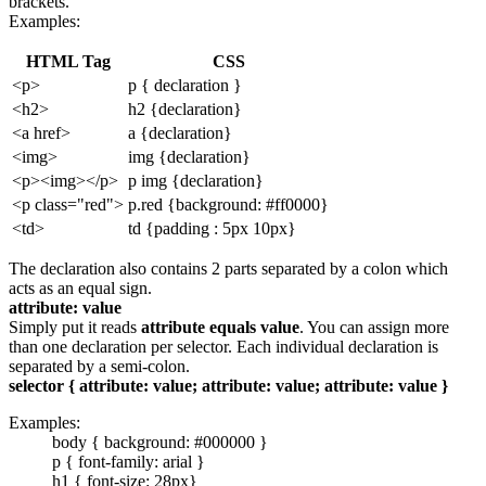
brackets.
Examples:
HTML Tag
CSS
<p>
p { declaration }
<h2>
h2 {declaration}
<a href>
a {declaration}
<img>
img {declaration}
<p><img></p>
p img {declaration}
<p class="red">
p.red {background: #ff0000}
<td>
td {padding : 5px 10px}
The declaration also contains 2 parts separated by a colon which
acts as an equal sign.
attribute: value
Simply put it reads
attribute equals value
. You can assign more
than one declaration per selector. Each individual declaration is
separated by a semi-colon.
selector { attribute: value; attribute: value; attribute: value }
Examples:
body { background: #000000 }
p { font-family: arial }
h1 { font-size: 28px}