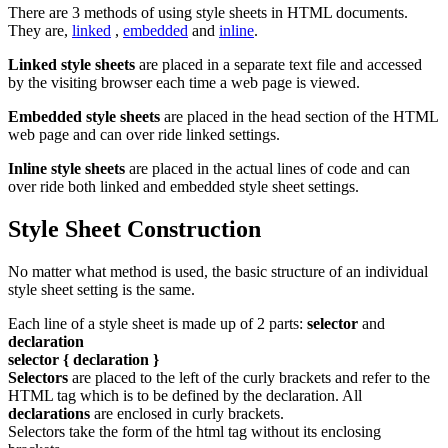
There are 3 methods of using style sheets in HTML documents.
They are,
linked
,
embedded
and
inline
.
Linked style sheets
are placed in a separate text file and accessed
by the visiting browser each time a web page is viewed.
Embedded style sheets
are placed in the head section of the HTML
web page and can over ride linked settings.
Inline style sheets
are placed in the actual lines of code and can
over ride both linked and embedded style sheet settings.
Style Sheet Construction
No matter what method is used, the basic structure of an individual
style sheet setting is the same.
Each line of a style sheet is made up of 2 parts:
selector
and
declaration
selector { declaration }
Selectors
are placed to the left of the curly brackets and refer to the
HTML tag which is to be defined by the declaration. All
declarations
are enclosed in curly brackets.
Selectors take the form of the html tag without its enclosing