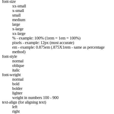
font-size
xx-small
x-small
small
medium
large
x-large
xx-large
% - example: 100% (1rem = 1em = 100%)
pixels - example: 12px (most accurate)
em - example: 0.875em (.875X1rem - same as percentage
method)
font-style
normal
oblique
italic
font-weight
normal
bold
bolder
lighter
weight in numbers 100 - 900
text-align (for aligning text)
left
right