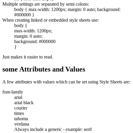
Multiple settings are separated by semi colons:
body { max-width: 1200px; margin: 0 auto; background:
#000000 }
When creating linked or embedded style sheets use:
body {
max-width: 1200px;
margin: 0 auto;
background: #000000
}
Just makes it easier to read.
some Attributes and Values
A few attributes with values which can be set using Style Sheets are:
font-family
arial
arial black
courier
times
tahoma
verdana
Always include a generic - example: serif