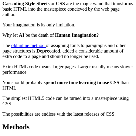
Cascading Style Sheets
or
CSS
are the magic wand that transforms
basic HTML into the masterpiece concieved by the web page
author.
Your imagination is its only limitation.
Why let
AI
be the death of
Human Imagination
?
The
old inline method
of assigning fonts to paragraphs and other
page structures is
Deprecated
, added a considerable amount of
extra code to a page and should no longer be used.
Extra HTML code means larger pages. Larger usually means slower
performance.
You should probably
spend more time learning to use CSS
than
HTML.
The simplest HTML5 code can be turned into a masterpiece using
CSS.
The possibilities are endless with the latest releases of CSS.
Methods