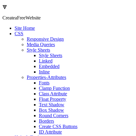
🔻
Createa
Free
Website
Site Home
CSS
Responsive Design
Media Queries
Style Sheets
Style Sheets
Linked
Embedded
Inline
Properties-Attributes
Fonts
Clamp Function
Class Attribute
Float Property
Text Shadow
Box Shadow
Round Corners
Borders
Create CSS Buttons
ID Attribute