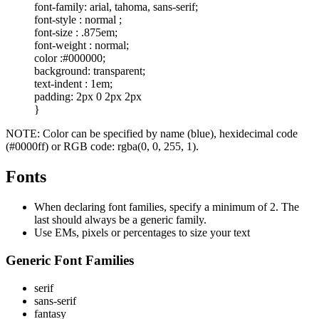
font-family: arial, tahoma, sans-serif;
font-style : normal ;
font-size : .875em;
font-weight : normal;
color :#000000;
background: transparent;
text-indent : 1em;
padding: 2px 0 2px 2px
}
NOTE: Color can be specified by name (blue), hexidecimal code
(#0000ff) or RGB code: rgba(0, 0, 255, 1).
Fonts
When declaring font families, specify a minimum of 2. The
last should always be a generic family.
Use EMs, pixels or percentages to size your text
Generic Font Families
serif
sans-serif
fantasy