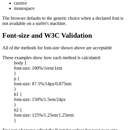
cursive
monospace
The browser defaults to the generic choice when a declared font is
not available on a surfer's machine.
Font-size and W3C Validation
All of the methods for font-size shown above are acceptable
These examples show how each method is calculated:
body {
font-size: 100%/1rem/1em
}
p {
font-size: 87.5%/14px/0.875em
}
h1 {
font-size: 150%/1.5em/24px
}
h2 {
font-size: 125%/1.25em/1.25rem
}