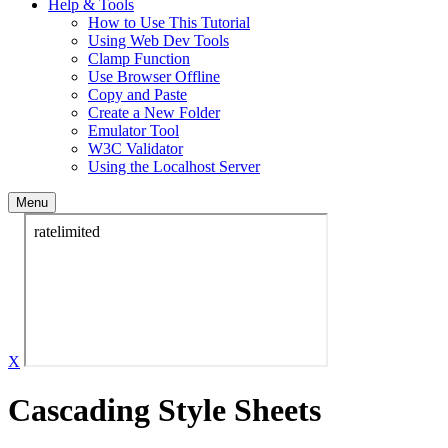
Help & Tools
How to Use This Tutorial
Using Web Dev Tools
Clamp Function
Use Browser Offline
Copy and Paste
Create a New Folder
Emulator Tool
W3C Validator
Using the Localhost Server
Menu
X
Cascading Style Sheets