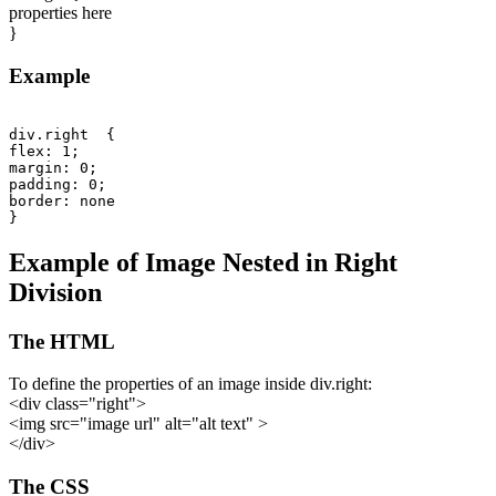
properties here
}
Example
div.right  {

flex: 1;

margin: 0;

padding: 0;

border: none

Example of Image Nested in Right
Division
The HTML
To define the properties of an image inside div.right:
<div class="right">
<img src="image url" alt="alt text" >
</div>
The CSS