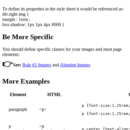
To define its properties in the style sheet it would be referenced as:
div.right img {
margin : 1rem ;
box-shadow: 1px 1px 4px #000 }
Be More Specific
You should define specific classes for your images and most page
elements:
👉
See:
Rule #2 Images
and
Aligning Images
More Examples
Element
HTML
p {font-size:1.25rem
paragraph
<p>
p {font-size:1.25rem
p
<p
p.center {text-align