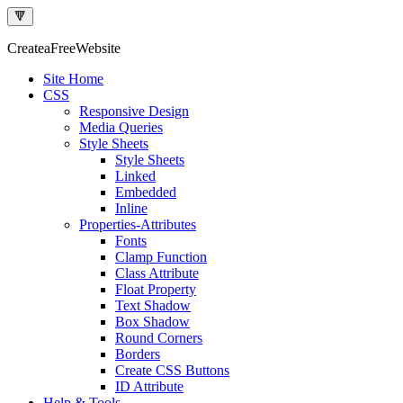
🔻
Createa
Free
Website
Site Home
CSS
Responsive Design
Media Queries
Style Sheets
Style Sheets
Linked
Embedded
Inline
Properties-Attributes
Fonts
Clamp Function
Class Attribute
Float Property
Text Shadow
Box Shadow
Round Corners
Borders
Create CSS Buttons
ID Attribute
Help & Tools