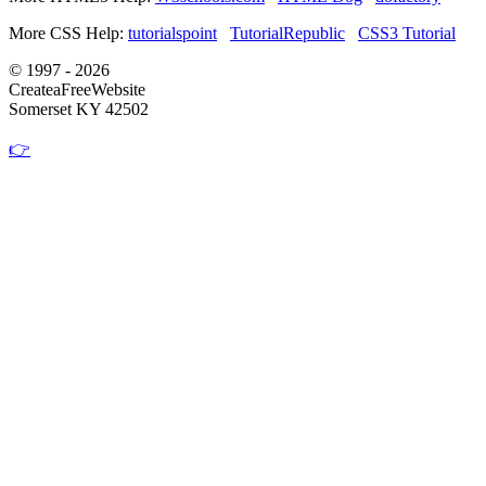
More CSS Help:
tutorialspoint
TutorialRepublic
CSS3 Tutorial
© 1997 - 2026
CreateaFreeWebsite
Somerset KY 42502
👉