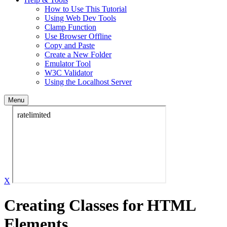
How to Use This Tutorial
Using Web Dev Tools
Clamp Function
Use Browser Offline
Copy and Paste
Create a New Folder
Emulator Tool
W3C Validator
Using the Localhost Server
Menu
X
Creating Classes for HTML
Elements