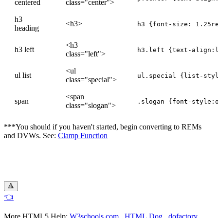
centered
class="center">
h3
<h3>
heading
<h3
h3 left
h3.left {text-align:
class="left">
<ul
ul list
ul.special {list-sty
class="special">
<span
span
.slogan {font-style:
class="slogan">
***You should if you haven't started, begin converting to REMs
and DVWs. See:
Clamp Function
🔺
👈
More HTML5 Help:
W3schools.com
HTML Dog
dofactory