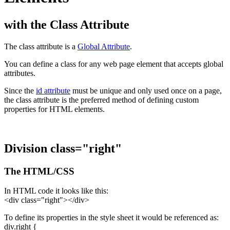
with the Class Attribute
The class attribute is a
Global Attribute
.
You can define a class for any web page element that accepts global
attributes.
Since the
id attribute
must be unique and only used once on a page,
the class attribute is the preferred method of defining custom
properties for HTML elements.
Division class="right"
The HTML/CSS
In HTML code it looks like this:
<div class="right"></div>
To define its properties in the style sheet it would be referenced as:
div.right {