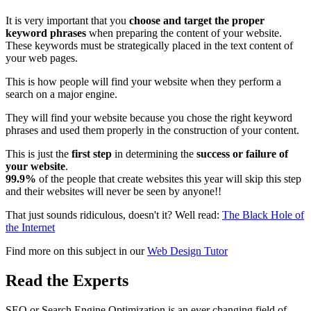
It is very important that you
choose and target the proper
keyword phrases
when preparing the content of your website.
These keywords must be strategically placed in the text content of
your web pages.
This is how people will find your website when they perform a
search on a major engine.
They will find your website because you chose the right keyword
phrases and used them properly in the construction of your content.
This is just the
first step
in determining the
success or failure of
your website
.
99.9%
of the people that create websites this year will skip this step
and their websites will never be seen by anyone!!
That just sounds ridiculous, doesn't it? Well read:
The Black Hole of
the Internet
Find more on this subject in our
Web Design Tutor
Read the Experts
SEO or Search Engine Optimization is an ever changing field of