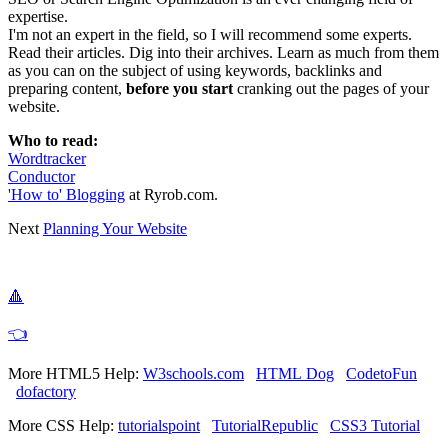
expertise.
I'm not an expert in the field, so I will recommend some experts.
Read their articles. Dig into their archives. Learn as much from them
as you can on the subject of using keywords, backlinks and
preparing content,
before you start
cranking out the pages of your
website.
Who to read:
Wordtracker
Conductor
'How to' Blogging
at Ryrob.com.
Next
Planning Your Website
🔺
👈
More HTML5 Help:
W3schools.com
HTML Dog
CodetoFun
dofactory
More CSS Help:
tutorialspoint
TutorialRepublic
CSS3 Tutorial