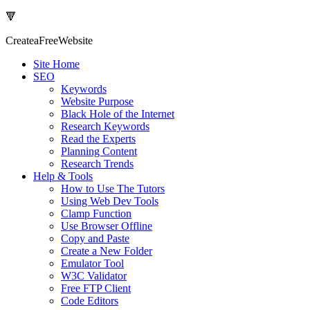
🔻
Createa
Free
Website
Site Home
SEO
Keywords
Website Purpose
Black Hole of the Internet
Research Keywords
Read the Experts
Planning Content
Research Trends
Help & Tools
How to Use The Tutors
Using Web Dev Tools
Clamp Function
Use Browser Offline
Copy and Paste
Create a New Folder
Emulator Tool
W3C Validator
Free FTP Client
Code Editors