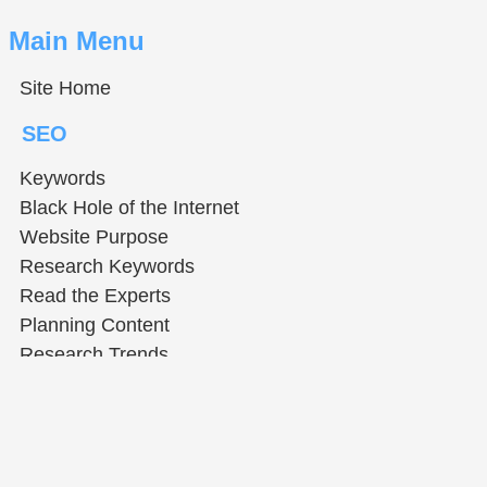
Main Menu
Site Home
SEO
Keywords
Black Hole of the Internet
Website Purpose
Research Keywords
Read the Experts
Planning Content
Research Trends
Help & Tools
How to Use The Tutors
Using Web Dev Tools